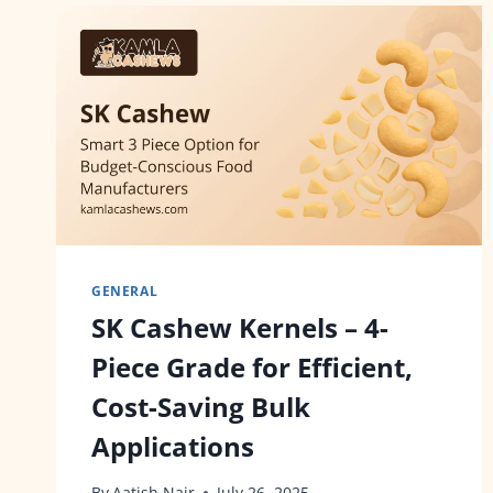
GENERAL
SK Cashew Kernels – 4-
Piece Grade for Efficient,
Cost-Saving Bulk
Applications
By
Aatish Nair
July 26, 2025