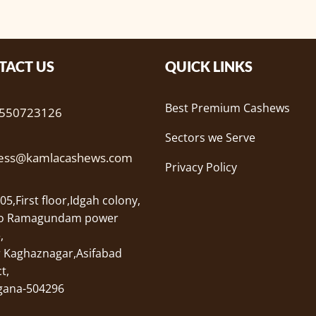
TACT US
QUICK LINKS
Best Premium Cashews
9550723126
Sectors we Serve
ness@kamlacashews.com
Privacy Policy
05,First floor,Idgah colony,
to Ramagundam power
,
r Kaghaznagar,Asifabad
t,
gana-504296