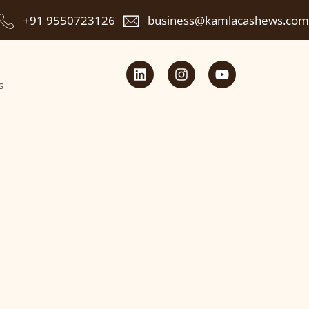
+91 9550723126
business@kamlacashews.com
s