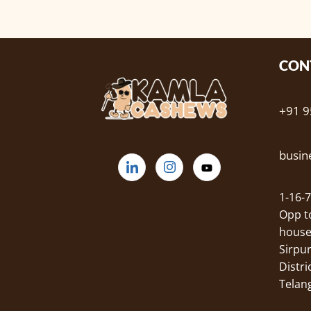
CON
+91 
busi
1-16-7
Opp 
house
Sirpu
Distric
Telan