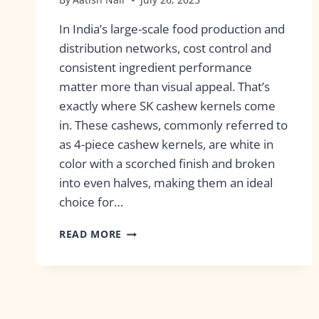
In India’s large-scale food production and
distribution networks, cost control and
consistent ingredient performance
matter more than visual appeal. That’s
exactly where SK cashew kernels come
in. These cashews, commonly referred to
as 4-piece cashew kernels, are white in
color with a scorched finish and broken
into even halves, making them an ideal
choice for…
READ MORE