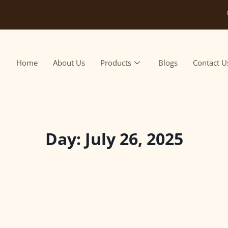
Home
About Us
Products
Blogs
Contact U
Day: July 26, 2025