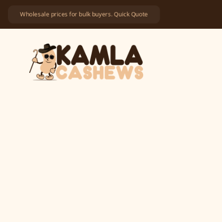
Wholesale prices for bulk buyers. Quick Quote