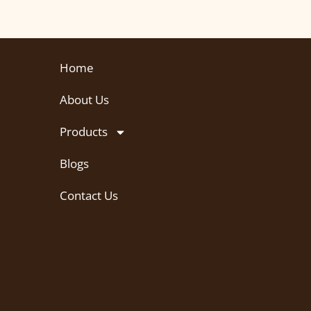
Home
About Us
Products
Blogs
Contact Us