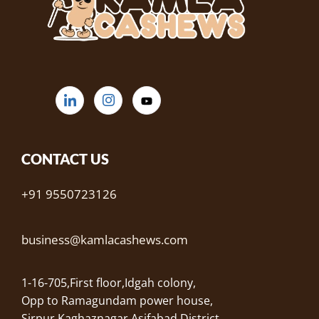
CONTACT US
+91 9550723126
business@kamlacashews.com
1-16-705,First floor,Idgah colony,
Opp to Ramagundam power house,
Sirpur Kaghaznagar,Asifabad District,