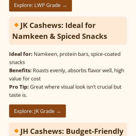
Explore: LWP Grade →
JK Cashews: Ideal for
Namkeen & Spiced Snacks
Ideal for:
Namkeen, protein bars, spice-coated
snacks
Benefits:
Roasts evenly, absorbs flavor well, high
value for cost
Pro Tip:
Great where visual look isn’t crucial but
taste is.
Explore: JK Grade →
JH Cashews: Budget-Friendly