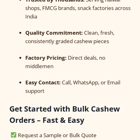
shops, FMCG brands, snack factories across
India
Quality Commitment:
Clean, fresh,
consistently graded cashew pieces
Factory Pricing:
Direct deals, no
middlemen
Easy Contact:
Call, WhatsApp, or Email
support
Get Started with Bulk Cashew
Orders – Fast & Easy
Request a Sample or Bulk Quote