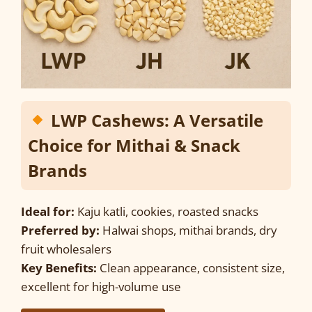
LWP Cashews: A Versatile
Choice for Mithai & Snack
Brands
Ideal for:
Kaju katli, cookies, roasted snacks
Preferred by:
Halwai shops, mithai brands, dry
fruit wholesalers
Key Benefits:
Clean appearance, consistent size,
excellent for high-volume use