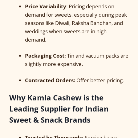
Price Variability
: Pricing depends on
demand for sweets, especially during peak
seasons like Diwali, Raksha Bandhan, and
weddings when sweets are in high
demand.
Packaging Cost:
Tin and vacuum packs are
slightly more expensive.
Contracted Orders:
Offer better pricing.
Why Kamla Cashew is the
Leading Supplier for Indian
Sweet & Snack Brands
Trusted by Thousands:
Serving halwai