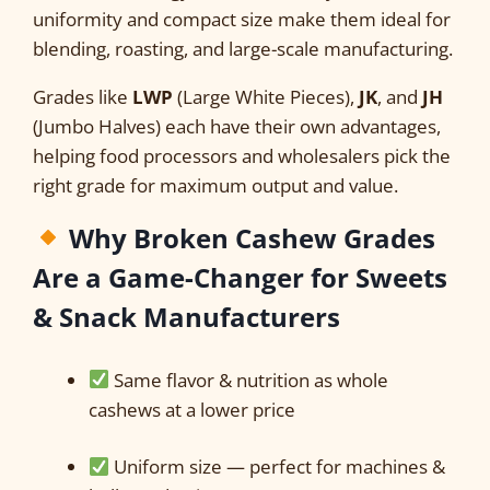
uniformity and compact size make them ideal for
blending, roasting, and large-scale manufacturing.
Grades like
LWP
(Large White Pieces),
JK
, and
JH
(Jumbo Halves) each have their own advantages,
helping food processors and wholesalers pick the
right grade for maximum output and value.
Why Broken Cashew Grades
Are a Game-Changer for Sweets
& Snack Manufacturers
Same flavor & nutrition as whole
cashews at a lower price
Uniform size — perfect for machines &