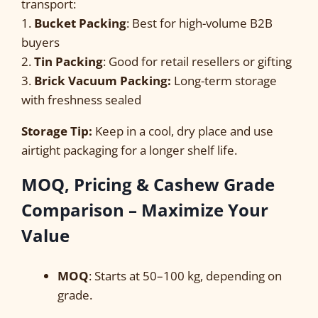
transport:
1.
Bucket Packing
: Best for high-volume B2B
buyers
2.
Tin Packing
: Good for retail resellers or gifting
3.
Brick Vacuum Packing:
Long-term storage
with freshness sealed
Storage Tip:
Keep in a cool, dry place and use
airtight packaging for a longer shelf life.
MOQ, Pricing & Cashew Grade
Comparison – Maximize Your
Value
MOQ
: Starts at 50–100 kg, depending on
grade.