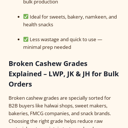
bulk production
Ideal for sweets, bakery, namkeen, and
health snacks
Less wastage and quick to use —
minimal prep needed
Broken Cashew Grades
Explained – LWP, JK & JH for Bulk
Orders
Broken cashew grades are specially sorted for
B2B buyers like halwai shops, sweet makers,
bakeries, FMCG companies, and snack brands.
Choosing the right grade helps reduce raw