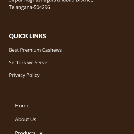
Telangana-504296
QUICK LINKS
Best Premium Cashews
Sectors we Serve
Privacy Policy
Home
About Us
Products