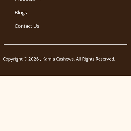
Blogs
Contact Us
Copyright © 2026 , Kamla Cashews. All Rights Reserved.