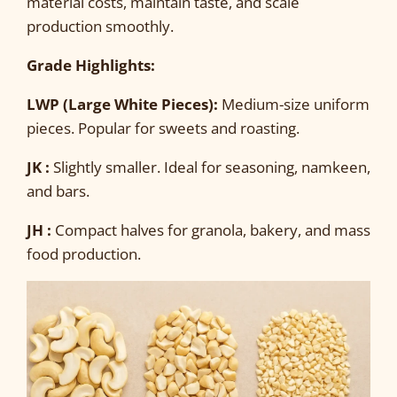
material costs, maintain taste, and scale
production smoothly.
Grade Highlights:
LWP (Large White Pieces):
Medium-size uniform
pieces. Popular for sweets and roasting.
JK :
Slightly smaller. Ideal for seasoning, namkeen,
and bars.
JH :
Compact halves for granola, bakery, and mass
food production.