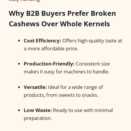
Why B2B Buyers Prefer Broken
Cashews Over Whole Kernels
Cost Efficiency:
Offers high-quality taste at
a more affordable price.
Production-Friendly:
Consistent size
makes it easy for machines to handle.
Versatile:
Ideal for a wide range of
products, from sweets to snacks.
Low Waste:
Ready to use with minimal
preparation.