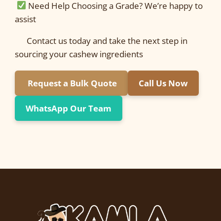
Need Help Choosing a Grade? We’re happy to
assist
Contact us today and take the next step in
sourcing your cashew ingredients
Request a Bulk Quote
Call Us Now
WhatsApp Our Team