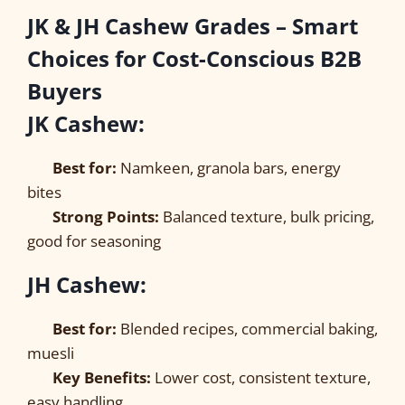
JK & JH Cashew Grades – Smart
Choices for Cost-Conscious B2B
Buyers
JK Cashew:
Best for:
Namkeen, granola bars, energy
bites
Strong Points:
Balanced texture, bulk pricing,
good for seasoning
JH Cashew:
Best for:
Blended recipes, commercial baking,
muesli
Key Benefits:
Lower cost, consistent texture,
easy handling