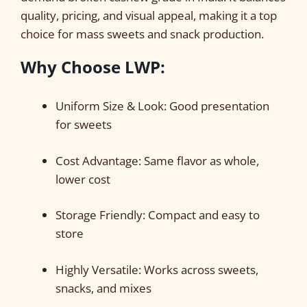
quality, pricing, and visual appeal, making it a top
choice for mass sweets and snack production.
Why Choose LWP
:
Uniform Size & Look: Good presentation
for sweets
Cost Advantage: Same flavor as whole,
lower cost
Storage Friendly: Compact and easy to
store
Highly Versatile: Works across sweets,
snacks, and mixes