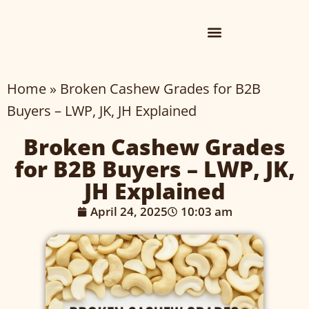
Home
»
Broken Cashew Grades for B2B
Buyers – LWP, JK, JH Explained
Broken Cashew Grades
for B2B Buyers – LWP, JK,
JH Explained
April 24, 2025
10:03 am