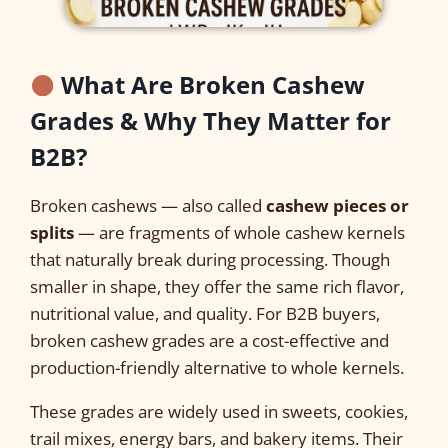
What Are Broken Cashew
Grades & Why They Matter for
B2B?
Broken cashews — also called
cashew pieces or
splits
— are fragments of whole cashew kernels
that naturally break during processing. Though
smaller in shape, they offer the same rich flavor,
nutritional value, and quality. For B2B buyers,
broken cashew grades are a cost-effective and
production-friendly alternative to whole kernels.
These grades are widely used in sweets, cookies,
trail mixes, energy bars, and bakery items. Their