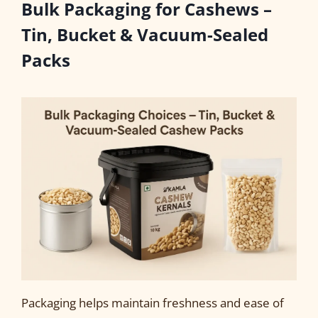
Bulk Packaging for Cashews –
Tin, Bucket & Vacuum-Sealed
Packs
Packaging helps maintain freshness and ease of