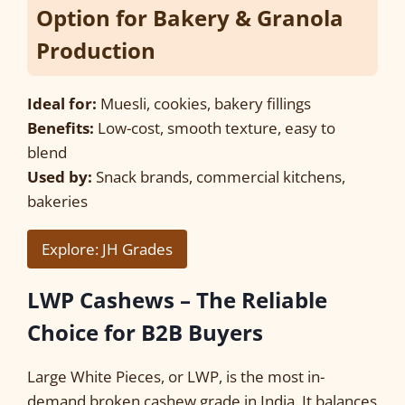
Option for Bakery & Granola
Production
Ideal for:
Muesli, cookies, bakery fillings
Benefits:
Low-cost, smooth texture, easy to
blend
Used by:
Snack brands, commercial kitchens,
bakeries
Explore: JH Grades
LWP Cashews – The Reliable
Choice for B2B Buyers
Large White Pieces, or LWP, is the most in-
demand broken cashew grade in India. It balances