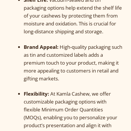
packaging options help extend the shelf life
of your cashews by protecting them from
moisture and oxidation. This is crucial for
long-distance shipping and storage.
Brand Appeal:
High-quality packaging such
as tin and customized labels adds a
premium touch to your product, making it
more appealing to customers in retail and
gifting markets.
Flexibility:
At Kamla Cashew, we offer
customizable packaging options with
flexible Minimum Order Quantities
(MOQs), enabling you to personalize your
product’s presentation and align it with