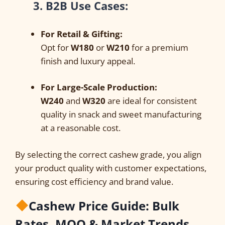
3. B2B Use Cases:
For Retail & Gifting:
Opt for
W180
or
W210
for a premium
finish and luxury appeal.
For Large-Scale Production:
W240
and
W320
are ideal for consistent
quality in snack and sweet manufacturing
at a reasonable cost.
By selecting the correct cashew grade, you align
your product quality with customer expectations,
ensuring cost efficiency and brand value.
Cashew Price Guide: Bulk
Rates, MOQ & Market Trends