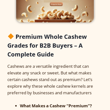
Premium Whole Cashew
Grades for B2B Buyers – A
Complete Guide
Cashews are a versatile ingredient that can
elevate any snack or sweet. But what makes
certain cashews stand out as premium? Let’s
explore why these whole cashew kernels are
preferred by businesses and manufacturers
What Makes a Cashew “Premium”?