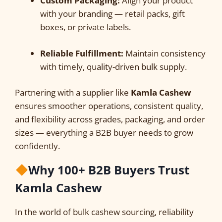
Custom Packaging:
Align your product
with your branding — retail packs, gift
boxes, or private labels.
Reliable Fulfillment:
Maintain consistency
with timely, quality-driven bulk supply.
Partnering with a supplier like
Kamla Cashew
ensures smoother operations, consistent quality,
and flexibility across grades, packaging, and order
sizes — everything a B2B buyer needs to grow
confidently.
Why 100+ B2B Buyers Trust
Kamla Cashew
In the world of bulk cashew sourcing, reliability