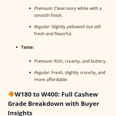
Premium:
Clean ivory white with a
smooth finish.
Regular:
Slightly yellowish but still
fresh and flavorful.
Taste:
Premium:
Rich, creamy, and buttery.
Regular:
Fresh, slightly crunchy, and
more affordable.
W180 to W400: Full Cashew
Grade Breakdown with Buyer
Insights