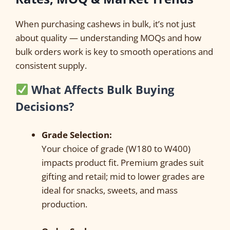
When purchasing cashews in bulk, it’s not just
about quality — understanding MOQs and how
bulk orders work is key to smooth operations and
consistent supply.
What Affects Bulk Buying
Decisions?
Grade Selection:
Your choice of grade (W180 to W400)
impacts product fit. Premium grades suit
gifting and retail; mid to lower grades are
ideal for snacks, sweets, and mass
production.