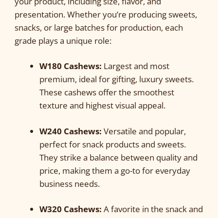
your product, including size, flavor, and
presentation. Whether you’re producing sweets,
snacks, or large batches for production, each
grade plays a unique role:
W180 Cashews:
Largest and most
premium, ideal for gifting, luxury sweets.
These cashews offer the smoothest
texture and highest visual appeal.
W240 Cashews:
Versatile and popular,
perfect for snack products and sweets.
They strike a balance between quality and
price, making them a go-to for everyday
business needs.
W320 Cashews:
A favorite in the snack and