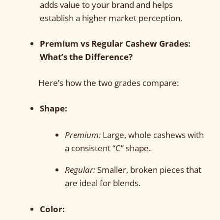
adds value to your brand and helps
establish a higher market perception.
Premium vs Regular Cashew Grades:
What’s the Difference?
Here’s how the two grades compare:
Shape:
Premium:
Large, whole cashews with
a consistent “C” shape.
Regular:
Smaller, broken pieces that
are ideal for blends.
Color: