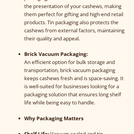
the presentation of your cashews, making
them perfect for gifting and high-end retail
products. Tin packaging also protects the
cashews from external factors, maintaining
their quality and appeal.
Brick Vacuum Packaging:
An efficient option for bulk storage and
transportation, brick vacuum packaging
keeps cashews fresh and is space-saving. It
is well-suited for businesses looking for a
packaging solution that ensures long shelf
life while being easy to handle.
Why Packaging Matters
Shelf Life:
Vacuum-sealed and tin