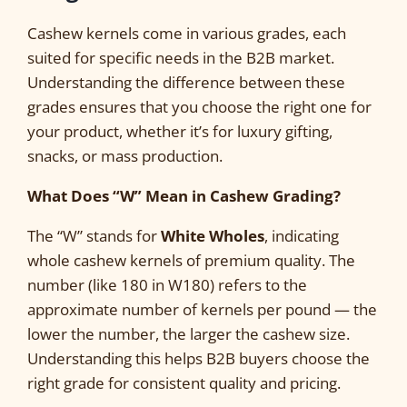
Cashew kernels come in various grades, each
suited for specific needs in the B2B market.
Understanding the difference between these
grades ensures that you choose the right one for
your product, whether it’s for luxury gifting,
snacks, or mass production.
What Does “W” Mean in Cashew Grading?
The “W” stands for
White Wholes
, indicating
whole cashew kernels of premium quality. The
number (like 180 in W180) refers to the
approximate number of kernels per pound — the
lower the number, the larger the cashew size.
Understanding this helps B2B buyers choose the
right grade for consistent quality and pricing.