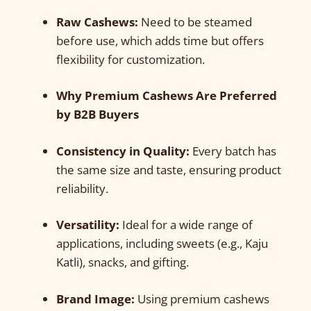
Raw Cashews:
Need to be steamed
before use, which adds time but offers
flexibility for customization.
Why Premium Cashews Are Preferred
by B2B Buyers
Consistency in Quality:
Every batch has
the same size and taste, ensuring product
reliability.
Versatility:
Ideal for a wide range of
applications, including sweets (e.g., Kaju
Katli), snacks, and gifting.
Brand Image:
Using premium cashews