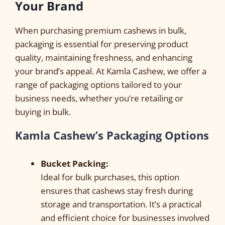
Your Brand
When purchasing premium cashews in bulk,
packaging is essential for preserving product
quality, maintaining freshness, and enhancing
your brand’s appeal. At Kamla Cashew, we offer a
range of packaging options tailored to your
business needs, whether you’re retailing or
buying in bulk.
Kamla Cashew’s Packaging Options
Bucket Packing:
Ideal for bulk purchases, this option
ensures that cashews stay fresh during
storage and transportation. It’s a practical
and efficient choice for businesses involved