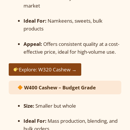
market
Ideal For:
Namkeens, sweets, bulk
products
Appeal:
Offers consistent quality at a cost-
effective price, ideal for high-volume use.
Explore: W320 Cashew →
W400 Cashew – Budget Grade
Size:
Smaller but whole
Ideal For:
Mass production, blending, and
bulk orders