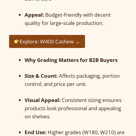
Appeal:
Budget-friendly with decent
quality for large-scale production.
Explore: W400 Cashew →
Why Grading Matters for B2B Buyers
Size & Count:
Affects packaging, portion
control, and price per unit.
Visual Appeal:
Consistent sizing ensures
products look professional and appealing
on shelves.
End Use:
Higher grades (W180, W210) are