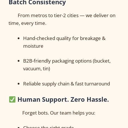
Batch Consistency
From metros to tier-2 cities — we deliver on
time, every time.
Hand-checked quality for breakage &
moisture
B2B-friendly packaging options (bucket,
vacuum, tin)
Reliable supply chain & fast turnaround
Human Support. Zero Hassle.
Forget bots. Our team helps you:
Choose the right grade