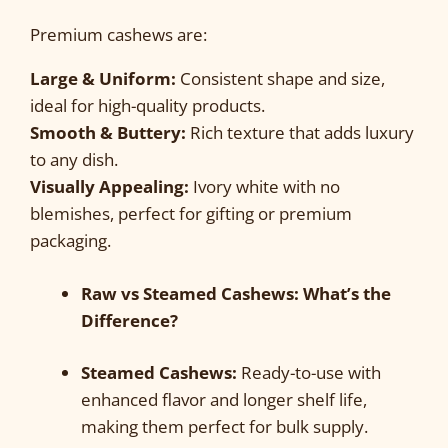
Premium cashews are:
Large & Uniform:
Consistent shape and size,
ideal for high-quality products.
Smooth & Buttery:
Rich texture that adds luxury
to any dish.
Visually Appealing:
Ivory white with no
blemishes, perfect for gifting or premium
packaging.
Raw vs Steamed Cashews: What’s the
Difference?
Steamed Cashews:
Ready-to-use with
enhanced flavor and longer shelf life,
making them perfect for bulk supply.