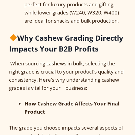
perfect for luxury products and gifting,
while lower grades (W240, W320, W400)
are ideal for snacks and bulk production.
Why Cashew Grading Directly
Impacts Your B2B Profits
When sourcing cashews in bulk, selecting the
right grade is crucial to your product’s quality and
consistency. Here’s why understanding cashew
grades is vital for your business:
How Cashew Grade Affects Your Final
Product
The grade you choose impacts several aspects of