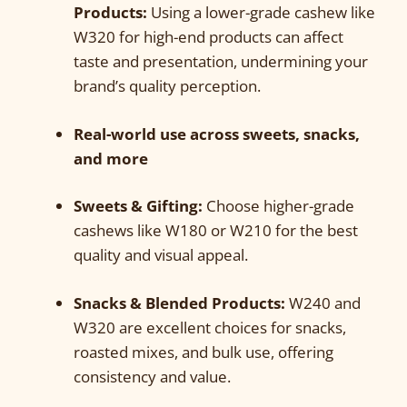
Products:
Using a lower-grade cashew like
W320 for high-end products can affect
taste and presentation, undermining your
brand’s quality perception.
Real-world use across sweets, snacks,
and more
Sweets & Gifting:
Choose higher-grade
cashews like W180 or W210 for the best
quality and visual appeal.
Snacks & Blended Products:
W240 and
W320 are excellent choices for snacks,
roasted mixes, and bulk use, offering
consistency and value.