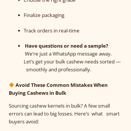
Finalize packaging
Track orders in real-time
Have questions or need a sample?
We’re just a WhatsApp message away.
Let’s get your bulk cashew needs sorted —
smoothly and professionally.
Avoid These Common Mistakes When
Buying Cashews in Bulk
Sourcing cashew kernels in bulk? A few small
errors can lead to big losses. Here’s what smart
buyers avoid: