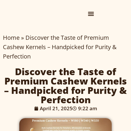
Home
»
Discover the Taste of Premium
Cashew Kernels – Handpicked for Purity &
Perfection
Discover the Taste of
Premium Cashew Kernels
– Handpicked for Purity &
Perfection
April 21, 2025
9:22 am