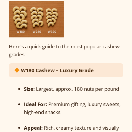
Here’s a quick guide to the most popular cashew
grades:
W180 Cashew – Luxury Grade
Size:
Largest, approx. 180 nuts per pound
Ideal For:
Premium gifting, luxury sweets,
high-end snacks
Appeal:
Rich, creamy texture and visually