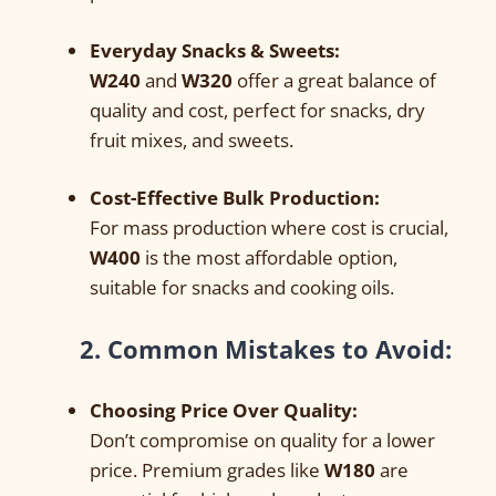
Everyday Snacks & Sweets:
W240
and
W320
offer a great balance of
quality and cost, perfect for snacks, dry
fruit mixes, and sweets.
Cost-Effective Bulk Production:
For mass production where cost is crucial,
W400
is the most affordable option,
suitable for snacks and cooking oils.
2. Common Mistakes to Avoid:
Choosing Price Over Quality:
Don’t compromise on quality for a lower
price. Premium grades like
W180
are