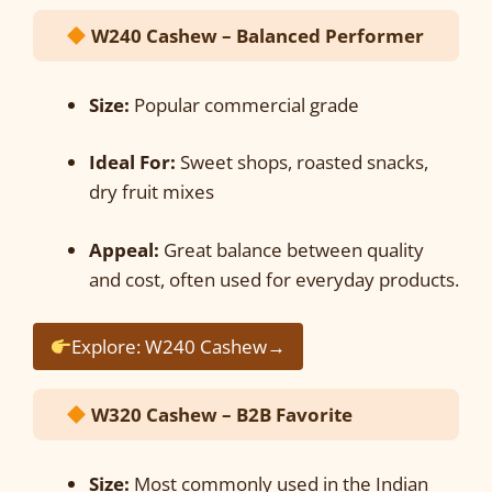
W240 Cashew – Balanced Performer
Size:
Popular commercial grade
Ideal For:
Sweet shops, roasted snacks,
dry fruit mixes
Appeal:
Great balance between quality
and cost, often used for everyday products.
Explore: W240 Cashew→
W320 Cashew – B2B Favorite
Size:
Most commonly used in the Indian