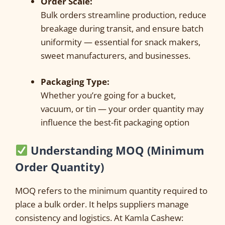
Order Scale:
Bulk orders streamline production, reduce
breakage during transit, and ensure batch
uniformity — essential for snack makers,
sweet manufacturers, and businesses.
Packaging Type:
Whether you’re going for a bucket,
vacuum, or tin — your order quantity may
influence the best-fit packaging option
Understanding MOQ (Minimum
Order Quantity)
MOQ refers to the minimum quantity required to
place a bulk order. It helps suppliers manage
consistency and logistics. At Kamla Cashew: