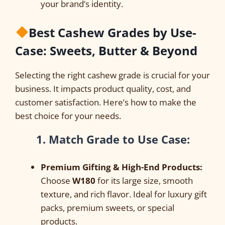
your brand’s identity.
Best Cashew Grades by Use-
Case: Sweets, Butter & Beyond
Selecting the right cashew grade is crucial for your
business. It impacts product quality, cost, and
customer satisfaction. Here’s how to make the
best choice for your needs.
1. Match Grade to Use Case:
Premium Gifting & High-End Products:
Choose
W180
for its large size, smooth
texture, and rich flavor. Ideal for luxury gift
packs, premium sweets, or special
products.