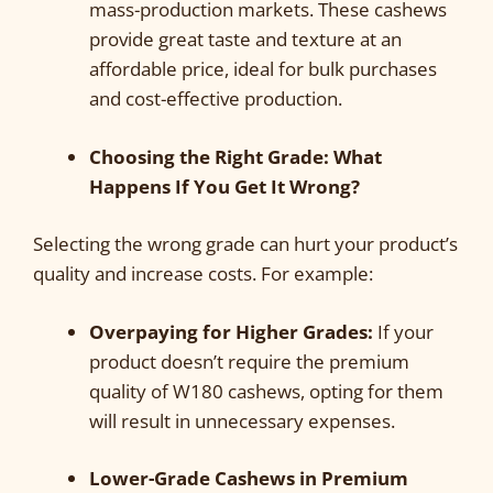
mass-production markets. These cashews
provide great taste and texture at an
affordable price, ideal for bulk purchases
and cost-effective production.
Choosing the Right Grade: What
Happens If You Get It Wrong?
Selecting the wrong grade can hurt your product’s
quality and increase costs. For example:
Overpaying for Higher Grades:
If your
product doesn’t require the premium
quality of W180 cashews, opting for them
will result in unnecessary expenses.
Lower-Grade Cashews in Premium