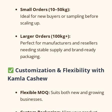
Small Orders (10–50kg):
Ideal for new buyers or sampling before
scaling up.
Larger Orders (100kg+):
Perfect for manufacturers and resellers
needing stable supply and brand-ready
packaging.
Customization & Flexibility with
Kamla Cashew
Flexible MOQ:
Suits both new and growing
businesses.