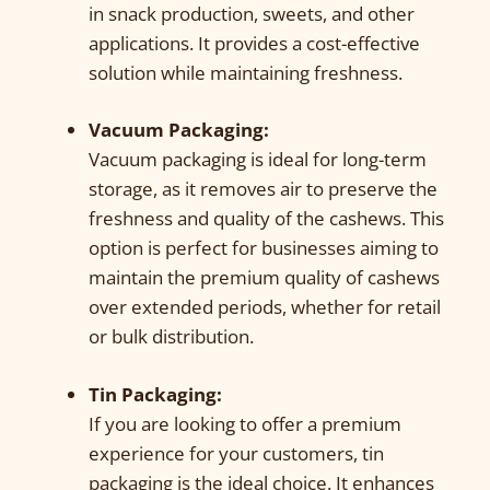
in snack production, sweets, and other
applications. It provides a cost-effective
solution while maintaining freshness.
Vacuum Packaging:
Vacuum packaging is ideal for long-term
storage, as it removes air to preserve the
freshness and quality of the cashews. This
option is perfect for businesses aiming to
maintain the premium quality of cashews
over extended periods, whether for retail
or bulk distribution.
Tin Packaging:
If you are looking to offer a premium
experience for your customers, tin
packaging is the ideal choice. It enhances