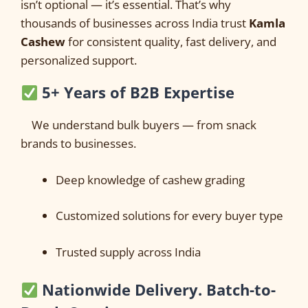
isn’t optional — it’s essential. That’s why
thousands of businesses across India trust
Kamla
Cashew
for consistent quality, fast delivery, and
personalized support.
5+ Years of B2B Expertise
We understand bulk buyers — from snack
brands to businesses.
Deep knowledge of cashew grading
Customized solutions for every buyer type
Trusted supply across India
Nationwide Delivery. Batch-to-