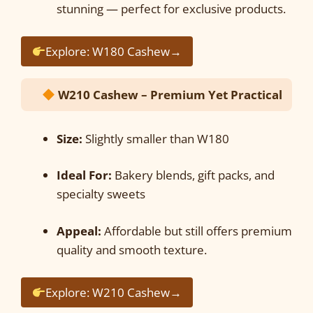
stunning — perfect for exclusive products.
Explore: W180 Cashew→
W210 Cashew – Premium Yet Practical
Size:
Slightly smaller than W180
Ideal For:
Bakery blends, gift packs, and
specialty sweets
Appeal:
Affordable but still offers premium
quality and smooth texture.
Explore: W210 Cashew→