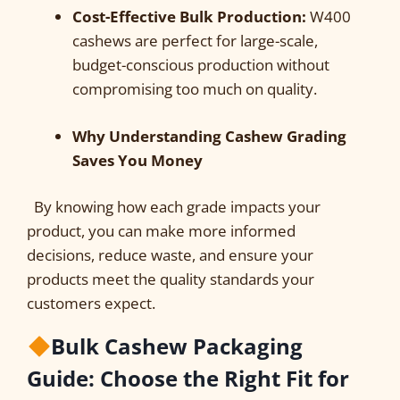
Cost-Effective Bulk Production:
W400
cashews are perfect for large-scale,
budget-conscious production without
compromising too much on quality.
Why Understanding Cashew Grading
Saves You Money
By knowing how each grade impacts your
product, you can make more informed
decisions, reduce waste, and ensure your
products meet the quality standards your
customers expect.
Bulk Cashew Packaging
Guide: Choose the Right Fit for