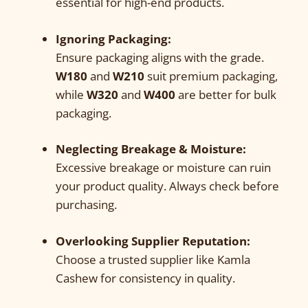
essential for high-end products.
Ignoring Packaging:
Ensure packaging aligns with the grade.
W180
and
W210
suit premium packaging,
while
W320
and
W400
are better for bulk
packaging.
Neglecting Breakage & Moisture:
Excessive breakage or moisture can ruin
your product quality. Always check before
purchasing.
Overlooking Supplier Reputation:
Choose a trusted supplier like Kamla
Cashew for consistency in quality.