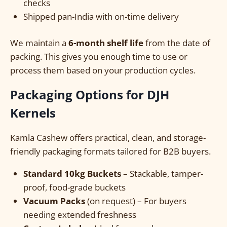
checks
Shipped pan-India with on-time delivery
We maintain a
6-month shelf life
from the date of
packing. This gives you enough time to use or
process them based on your production cycles.
Packaging Options for DJH
Kernels
Kamla Cashew offers practical, clean, and storage-
friendly packaging formats tailored for B2B buyers.
Standard 10kg Buckets
– Stackable, tamper-
proof, food-grade buckets
Vacuum Packs
(on request) – For buyers
needing extended freshness