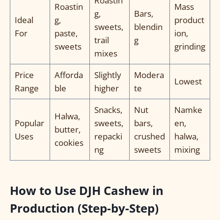
Roastin
Roastin
Mass
g,
Bars,
Ideal
g,
product
sweets,
blendin
For
paste,
ion,
trail
g
sweets
grinding
mixes
Price
Afforda
Slightly
Modera
Lowest
Range
ble
higher
te
Snacks,
Nut
Namke
Halwa,
Popular
sweets,
bars,
en,
butter,
Uses
repacki
crushed
halwa,
cookies
ng
sweets
mixing
How to Use DJH Cashew in
Production (Step-by-Step)