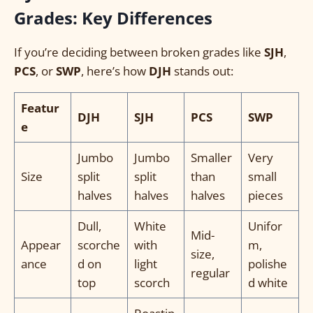
Grades: Key Differences
If you’re deciding between broken grades like
SJH
,
PCS
, or
SWP
, here’s how
DJH
stands out:
Featur
DJH
SJH
PCS
SWP
e
Jumbo
Jumbo
Smaller
Very
Size
split
split
than
small
halves
halves
halves
pieces
Dull,
White
Unifor
Mid-
Appear
scorche
with
m,
size,
ance
d on
light
polishe
regular
top
scorch
d white