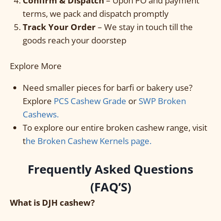
Confirm & Dispatch
– Upon PO and payment
terms, we pack and dispatch promptly
Track Your Order
– We stay in touch till the
goods reach your doorstep
Explore More
Need smaller pieces for barfi or bakery use?
Explore
PCS Cashew Grade
or
SWP Broken
Cashews.
To explore our entire broken cashew range, visit
t
he Broken Cashew Kernels page.
Frequently Asked Questions
(FAQ’S)
What is DJH cashew?