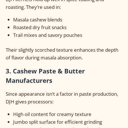
roasting. They’re used in:
Masala cashew blends
Roasted dry fruit snacks
Trail mixes and savory pouches
Their slightly scorched texture enhances the depth
of flavor during masala absorption.
3. Cashew Paste & Butter
Manufacturers
Since appearance isn’t a factor in paste production,
DJH gives processors:
High oil content for creamy texture
Jumbo split surface for efficient grinding