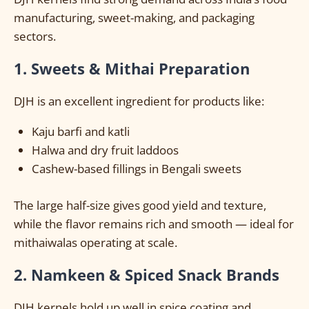
manufacturing, sweet-making, and packaging
sectors.
1. Sweets & Mithai Preparation
DJH is an excellent ingredient for products like:
Kaju barfi and katli
Halwa and dry fruit laddoos
Cashew-based fillings in Bengali sweets
The large half-size gives good yield and texture,
while the flavor remains rich and smooth — ideal for
mithaiwalas operating at scale.
2. Namkeen & Spiced Snack Brands
DJH kernels hold up well in spice coating and