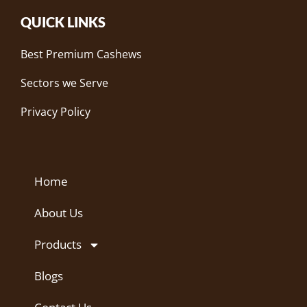
QUICK LINKS
Best Premium Cashews
Sectors we Serve
Privacy Policy
Home
About Us
Products
Blogs