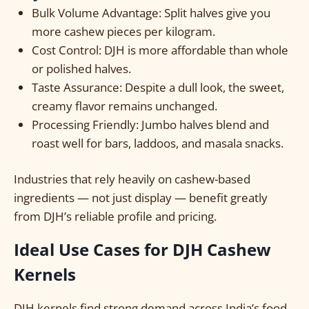
Bulk Volume Advantage: Split halves give you
more cashew pieces per kilogram.
Cost Control: DJH is more affordable than whole
or polished halves.
Taste Assurance: Despite a dull look, the sweet,
creamy flavor remains unchanged.
Processing Friendly: Jumbo halves blend and
roast well for bars, laddoos, and masala snacks.
Industries that rely heavily on cashew-based
ingredients — not just display — benefit greatly
from DJH’s reliable profile and pricing.
Ideal Use Cases for DJH Cashew
Kernels
DJH kernels find strong demand across India’s food