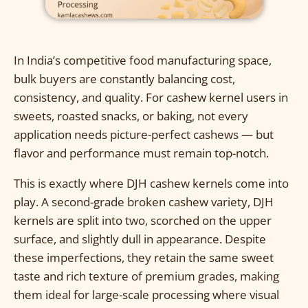
In India’s competitive food manufacturing space,
bulk buyers are constantly balancing cost,
consistency, and quality. For cashew kernel users in
sweets, roasted snacks, or baking, not every
application needs picture-perfect cashews — but
flavor and performance must remain top-notch.
This is exactly where DJH cashew kernels come into
play. A second-grade broken cashew variety, DJH
kernels are split into two, scorched on the upper
surface, and slightly dull in appearance. Despite
these imperfections, they retain the same sweet
taste and rich texture of premium grades, making
them ideal for large-scale processing where visual