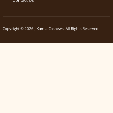
Contact Us
Copyright © 2026 , Kamla Cashews. All Rights Reserved.