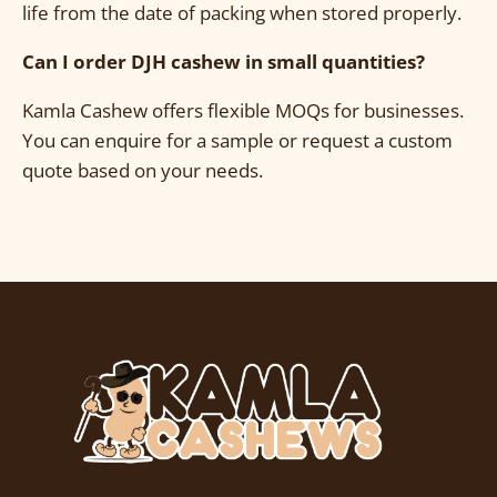
life from the date of packing when stored properly.
Can I order DJH cashew in small quantities?
Kamla Cashew offers flexible MOQs for businesses.
You can enquire for a sample or request a custom
quote based on your needs.