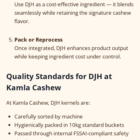
Use DJH as a cost-effective ingredient — it blends
seamlessly while retaining the signature cashew
flavor.
Pack or Reprocess
Once integrated, DJH enhances product output
while keeping ingredient cost under control.
Quality Standards for DJH at
Kamla Cashew
At Kamla Cashew, DJH kernels are:
Carefully sorted by machine
Hygienically packed in 10kg standard buckets
Passed through internal FSSAI-compliant safety