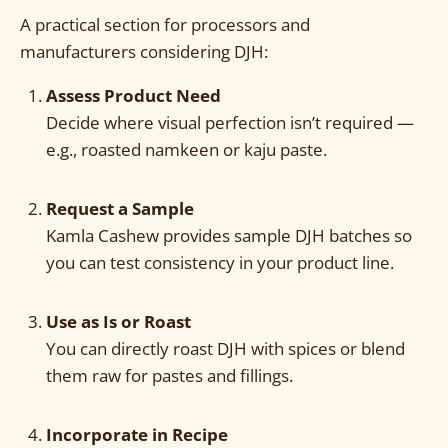
A practical section for processors and
manufacturers considering DJH:
Assess Product Need
Decide where visual perfection isn’t required —
e.g., roasted namkeen or kaju paste.
Request a Sample
Kamla Cashew provides sample DJH batches so
you can test consistency in your product line.
Use as Is or Roast
You can directly roast DJH with spices or blend
them raw for pastes and fillings.
Incorporate in Recipe