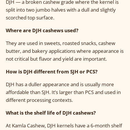
DJH — a broken cashew grade where the kernel is
split into two jumbo halves with a dull and slightly
scorched top surface.
Where are DJH cashews used?
They are used in sweets, roasted snacks, cashew
butter, and bakery applications where appearance is
not critical but flavor and yield are important.
How is DJH different from SJH or PCS?
DJH has a duller appearance and is usually more
affordable than SJH. It’s larger than PCS and used in
different processing contexts.
What is the shelf life of DJH cashews?
At Kamla Cashew, DJH kernels have a 6-month shelf