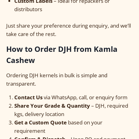
Custom Labels
– Ideal for repackers or
distributors
Just share your preference during enquiry, and we’ll
take care of the rest.
How to Order DJH from Kamla
Cashew
Ordering DJH kernels in bulk is simple and
transparent.
Contact Us
via WhatsApp, call, or enquiry form
Share Your Grade & Quantity
– DJH, required
kgs, delivery location
Get a Custom Quote
based on your
requirement