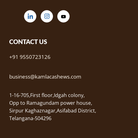
CONTACT US
+91 9550723126
business@kamlacashews.com
1-16-705,First floor,Idgah colony,
Opp to Ramagundam power house,
Sirpur Kaghaznagar,Asifabad District,
Telangana-504296