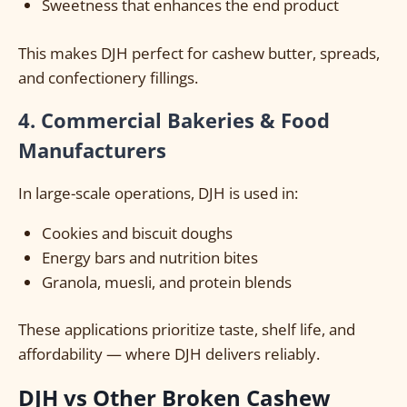
Sweetness that enhances the end product
This makes DJH perfect for cashew butter, spreads,
and confectionery fillings.
4. Commercial Bakeries & Food
Manufacturers
In large-scale operations, DJH is used in:
Cookies and biscuit doughs
Energy bars and nutrition bites
Granola, muesli, and protein blends
These applications prioritize taste, shelf life, and
affordability — where DJH delivers reliably.
DJH vs Other Broken Cashew