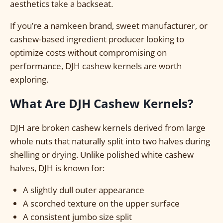
aesthetics take a backseat.
If you’re a namkeen brand, sweet manufacturer, or
cashew-based ingredient producer looking to
optimize costs without compromising on
performance, DJH cashew kernels are worth
exploring.
What Are DJH Cashew Kernels?
DJH are broken cashew kernels derived from large
whole nuts that naturally split into two halves during
shelling or drying. Unlike polished white cashew
halves, DJH is known for:
A slightly dull outer appearance
A scorched texture on the upper surface
A consistent jumbo size split