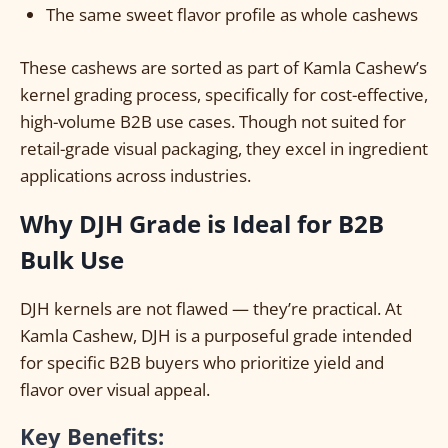
The same sweet flavor profile as whole cashews
These cashews are sorted as part of Kamla Cashew’s
kernel grading process, specifically for cost-effective,
high-volume B2B use cases. Though not suited for
retail-grade visual packaging, they excel in ingredient
applications across industries.
Why DJH Grade is Ideal for B2B
Bulk Use
DJH kernels are not flawed — they’re practical. At
Kamla Cashew, DJH is a purposeful grade intended
for specific B2B buyers who prioritize yield and
flavor over visual appeal.
Key Benefits: