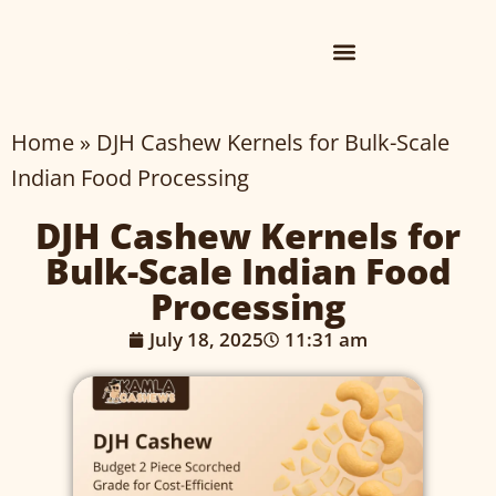
Home
»
DJH Cashew Kernels for Bulk-Scale
Indian Food Processing
DJH Cashew Kernels for
Bulk-Scale Indian Food
Processing
July 18, 2025
11:31 am