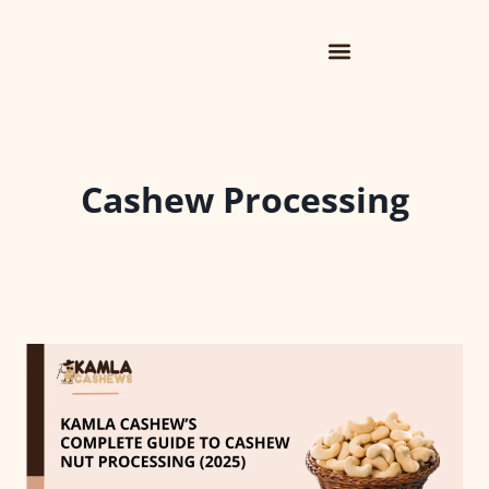
Cashew Processing