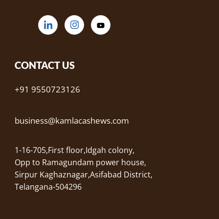
CONTACT US
+91 9550723126
business@kamlacashews.com
1-16-705,First floor,Idgah colony,
Opp to Ramagundam power house,
Sirpur Kaghaznagar,Asifabad District,
Telangana-504296