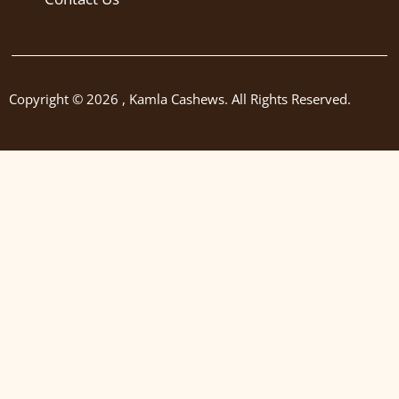
Copyright © 2026 , Kamla Cashews. All Rights Reserved.