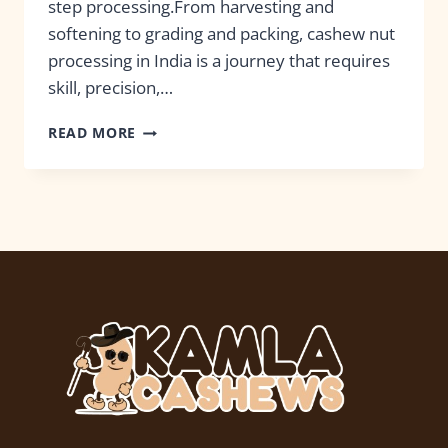
step processing.From harvesting and
softening to grading and packing, cashew nut
processing in India is a journey that requires
skill, precision,…
READ MORE