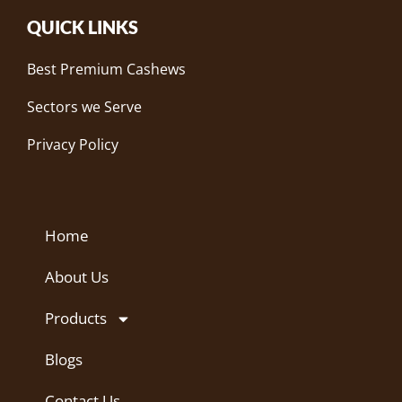
QUICK LINKS
Best Premium Cashews
Sectors we Serve
Privacy Policy
Home
About Us
Products
Blogs
Contact Us