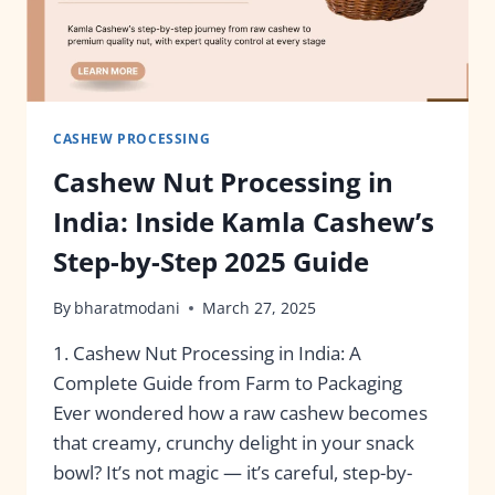
CASHEW PROCESSING
Cashew Nut Processing in
India: Inside Kamla Cashew’s
Step-by-Step 2025 Guide
By
bharatmodani
March 27, 2025
1. Cashew Nut Processing in India: A
Complete Guide from Farm to Packaging
Ever wondered how a raw cashew becomes
that creamy, crunchy delight in your snack
bowl? It’s not magic — it’s careful, step-by-