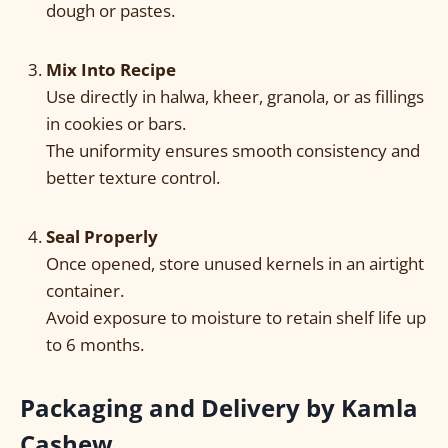
dough or pastes.
Mix Into Recipe
Use directly in halwa, kheer, granola, or as fillings
in cookies or bars.
The uniformity ensures smooth consistency and
better texture control.
Seal Properly
Once opened, store unused kernels in an airtight
container.
Avoid exposure to moisture to retain shelf life up
to 6 months.
Packaging and Delivery by Kamla
Cashew