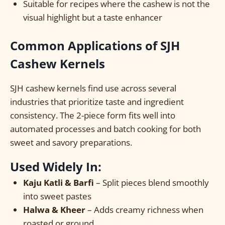
Suitable for recipes where the cashew is not the
visual highlight but a taste enhancer
Common Applications of SJH
Cashew Kernels
SJH cashew kernels find use across several
industries that prioritize taste and ingredient
consistency. The 2-piece form fits well into
automated processes and batch cooking for both
sweet and savory preparations.
Used Widely In:
Kaju Katli & Barfi
– Split pieces blend smoothly
into sweet pastes
Halwa & Kheer
– Adds creamy richness when
roasted or ground