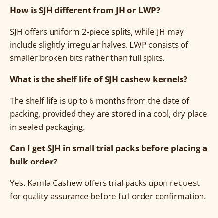
How is SJH different from JH or LWP?
SJH offers uniform 2-piece splits, while JH may
include slightly irregular halves. LWP consists of
smaller broken bits rather than full splits.
What is the shelf life of SJH cashew kernels?
The shelf life is up to 6 months from the date of
packing, provided they are stored in a cool, dry place
in sealed packaging.
Can I get SJH in small trial packs before placing a
bulk order?
Yes. Kamla Cashew offers trial packs upon request
for quality assurance before full order confirmation.