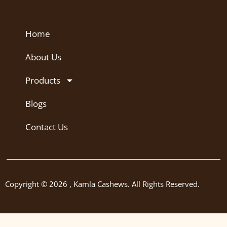
Home
About Us
Products
Blogs
Contact Us
Copyright © 2026 , Kamla Cashews. All Rights Reserved.