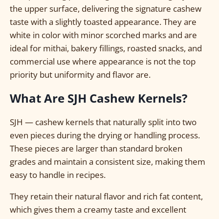
the upper surface, delivering the signature cashew
taste with a slightly toasted appearance. They are
white in color with minor scorched marks and are
ideal for mithai, bakery fillings, roasted snacks, and
commercial use where appearance is not the top
priority but uniformity and flavor are.
What Are SJH Cashew Kernels?
SJH — cashew kernels that naturally split into two
even pieces during the drying or handling process.
These pieces are larger than standard broken
grades and maintain a consistent size, making them
easy to handle in recipes.
They retain their natural flavor and rich fat content,
which gives them a creamy taste and excellent