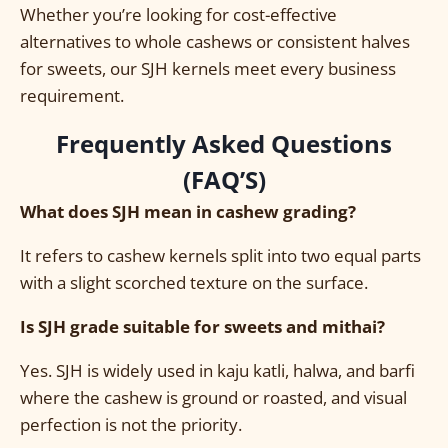
Whether you’re looking for cost-effective
alternatives to whole cashews or consistent halves
for sweets, our SJH kernels meet every business
requirement.
Frequently Asked Questions
(FAQ’S)
What does SJH mean in cashew grading?
It refers to cashew kernels split into two equal parts
with a slight scorched texture on the surface.
Is SJH grade suitable for sweets and mithai?
Yes. SJH is widely used in kaju katli, halwa, and barfi
where the cashew is ground or roasted, and visual
perfection is not the priority.