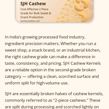
In India’s growing processed food industry,
ingredient precision matters. Whether you run a
sweet shop, a snack brand, or an industrial kitchen,
the right cashew grade can make a difference in
taste, consistency, and pricing. SJH Cashew Kernels
are a reliable option in the second-grade broken
category — offering a clean, scorched surface and
uniform split for high-volume use.
SJH are essentially broken halves of cashew kernels,
commonly referred to as “2-piece cashews.” These
are split during processing and scorched lightly on