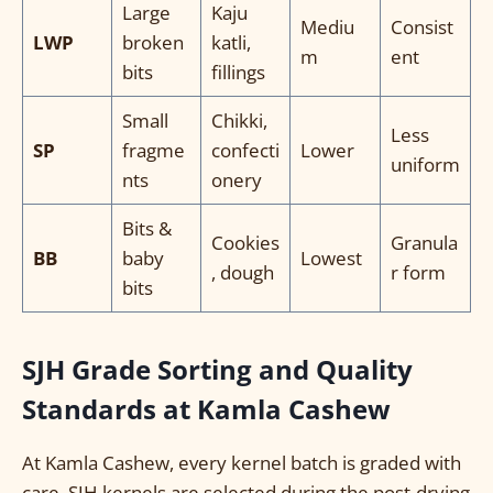
Large
Kaju
Mediu
Consist
LWP
broken
katli,
m
ent
bits
fillings
Small
Chikki,
Less
SP
fragme
confecti
Lower
uniform
nts
onery
Bits &
Cookies
Granula
BB
baby
Lowest
, dough
r form
bits
SJH Grade Sorting and Quality
Standards at Kamla Cashew
At Kamla Cashew, every kernel batch is graded with
care. SJH kernels are selected during the post-drying