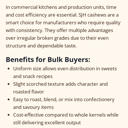
In commercial kitchens and production units, time
and cost efficiency are essential. SJH cashews are a
smart choice for manufacturers who require quality
with consistency. They offer multiple advantages
over irregular broken grades due to their even
structure and dependable taste.
Benefits for Bulk Buyers:
Uniform size allows even distribution in sweets
and snack recipes
Slight scorched texture adds character and
roasted flavor
Easy to roast, blend, or mix into confectionery
and savoury items
Cost-effective compared to whole kernels while
still delivering excellent output