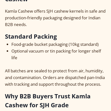
Kamla Cashew offers SJH cashew kernels in safe and
production-friendly packaging designed for Indian
B2B needs.
Standard Packing
Food-grade bucket packaging (10kg standard)
Optional vacuum or tin packing for longer shelf
life
All batches are sealed to protect from air, humidity,
and contamination. Orders are dispatched pan-India
with tracking and support throughout the process.
Why B2B Buyers Trust Kamla
Cashew for SJH Grade