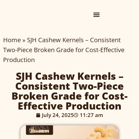
Home
»
SJH Cashew Kernels – Consistent
Two-Piece Broken Grade for Cost-Effective
Production
SJH Cashew Kernels –
Consistent Two-Piece
Broken Grade for Cost-
Effective Production
July 24, 2025
11:27 am