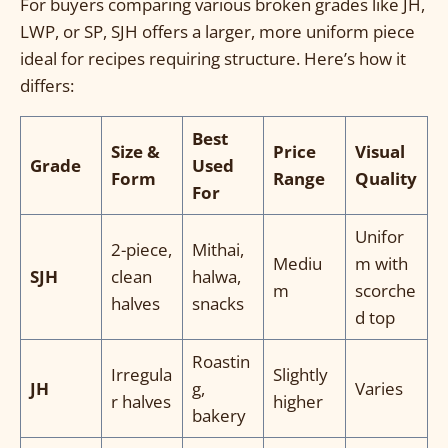
For buyers comparing various broken grades like JH,
LWP, or SP, SJH offers a larger, more uniform piece
ideal for recipes requiring structure. Here’s how it
differs:
Best
Size &
Price
Visual
Grade
Used
Form
Range
Quality
For
Unifor
2-piece,
Mithai,
Mediu
m with
SJH
clean
halwa,
m
scorche
halves
snacks
d top
Roastin
Irregula
Slightly
JH
g,
Varies
r halves
higher
bakery