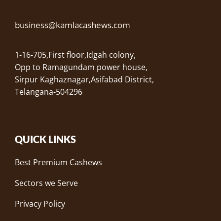
business@kamlacashews.com
1-16-705,First floor,Idgah colony,
Opp to Ramagundam power house,
Sirpur Kaghaznagar,Asifabad District,
Telangana-504296
QUICK LINKS
Best Premium Cashews
Sectors we Serve
Privacy Policy