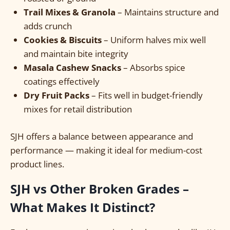
Trail Mixes & Granola
– Maintains structure and
adds crunch
Cookies & Biscuits
– Uniform halves mix well
and maintain bite integrity
Masala Cashew Snacks
– Absorbs spice
coatings effectively
Dry Fruit Packs
– Fits well in budget-friendly
mixes for retail distribution
SJH offers a balance between appearance and
performance — making it ideal for medium-cost
product lines.
SJH vs Other Broken Grades –
What Makes It Distinct?