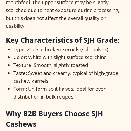
mouthfeel. The upper surface may be slightly
scorched due to heat exposure during processing,
but this does not affect the overall quality or
usability.
Key Characteristics of SJH Grade:
Type: 2-piece broken kernels (split halves)
Color: White with slight surface scorching
Texture: Smooth, slightly toasted
Taste: Sweet and creamy, typical of high-grade
cashew kernels
Form: Uniform split halves, ideal for even
distribution in bulk recipes
Why B2B Buyers Choose SJH
Cashews