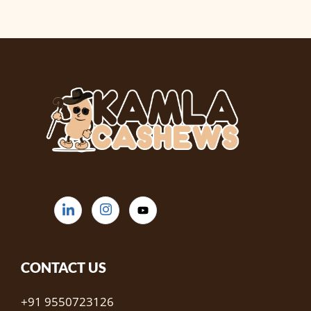
CONTACT US
+91 9550723126