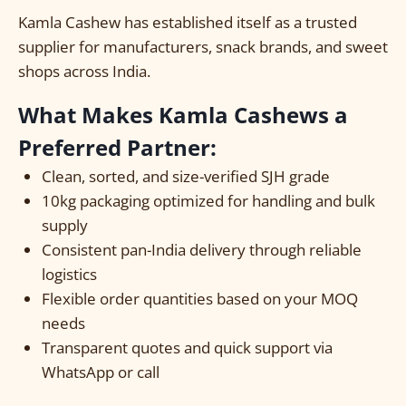
Kamla Cashew has established itself as a trusted
supplier for manufacturers, snack brands, and sweet
shops across India.
What Makes Kamla Cashews a
Preferred Partner:
Clean, sorted, and size-verified SJH grade
10kg packaging optimized for handling and bulk
supply
Consistent pan-India delivery through reliable
logistics
Flexible order quantities based on your MOQ
needs
Transparent quotes and quick support via
WhatsApp or call