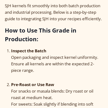
SJH kernels fit smoothly into both batch production
and industrial processing. Below is a step-by-step
guide to integrating SJH into your recipes efficiently.
How to Use This Grade in
Production:
I
nspect the Batch
Open packaging and inspect kernel uniformity.
Ensure all kernels are within the expected 2-
piece range.
Pre-Roast or Use Raw
For snacks or masala blends: Dry roast or oil
roast at medium heat.
For sweets: Soak slightly if blending into soft