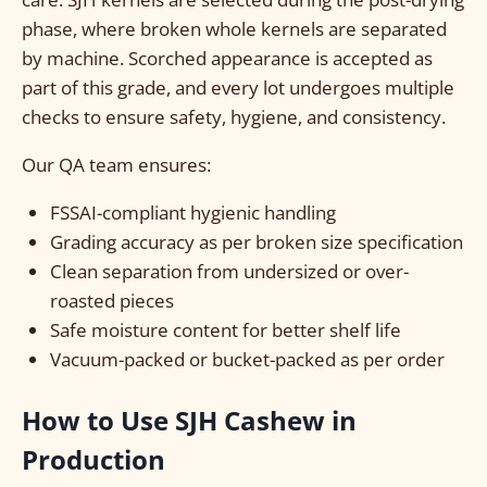
phase, where broken whole kernels are separated
by machine. Scorched appearance is accepted as
part of this grade, and every lot undergoes multiple
checks to ensure safety, hygiene, and consistency.
Our QA team ensures:
FSSAI-compliant hygienic handling
Grading accuracy as per broken size specification
Clean separation from undersized or over-
roasted pieces
Safe moisture content for better shelf life
Vacuum-packed or bucket-packed as per order
How to Use SJH Cashew in
Production